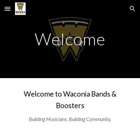
Skip to main content
Skip to navigation
Welcome
Welcome to Waconia Bands &
Boosters
Building Musicians. Building Community.