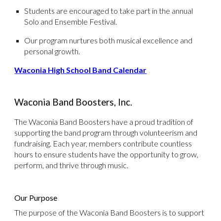
Students are encouraged to take part in the annual
Solo and Ensemble Festival.
Our program nurtures both musical excellence and
personal growth.
Waconia High School Band Calendar
Waconia Band Boosters, Inc.
The Waconia Band Boosters have a proud tradition of
supporting the band program through volunteerism and
fundraising. Each year, members contribute countless
hours to ensure students have the opportunity to grow,
perform, and thrive through music.
Our Purpose
The purpose of the Waconia Band Boosters is to support