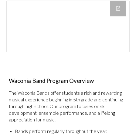
Waconia Band Program Overview
The Waconia Bands offer students a rich and rewarding
musical experience beginning in 5th grade and continuing
through high school. Our program focuses on skill
development, ensemble performance, and a lifelong
appreciation for music.
Bands perform regularly throughout the year.