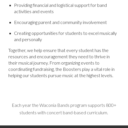
Providing financial and logistical support for band
activities and events
Encouraging parent and community involvement
Creating opportunities for students to excel musically
and personally
Together, we help ensure that every student has the
resources and encouragement they need to thrive in
their musical journey. From organizing events to
coordinating fundraising, the Boosters play a vital role in
helping our students pursue music at the highest levels.
Each year the Waconia Bands program supports 800+
students with concert band-based curriculum.