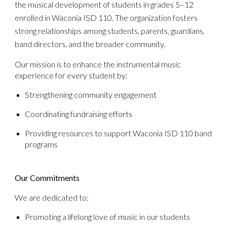
the musical development of students in grades 5–12
enrolled in Waconia ISD 110. The organization fosters
strong relationships among students, parents, guardians,
band directors, and the broader community.
Our mission is to enhance the instrumental music
experience for every student by:
Strengthening community engagement
Coordinating fundraising efforts
Providing resources to support Waconia ISD 110 band
programs
Our Commitments
We are dedicated to:
Promoting a lifelong love of music in our students