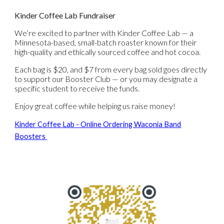
Kinder Coffee Lab Fundraiser
We’re excited to partner with
Kinder Coffee Lab
— a
Minnesota-based, small-batch roaster known for their
high-quality and ethically sourced coffee and hot cocoa.
Each bag is
$20
, and
$7 from every bag sold
goes directly
to support our
Booster Club
— or you may
designate a
specific student
to receive the funds.
Enjoy great coffee while helping us raise money!
Kinder Coffee Lab - Online Ordering Waconia Band
Boosters