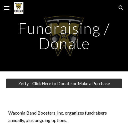
Skip to main content
Skip to navigation
Fundraising /
Donate
Zeffy - Click Here to Donate or Make a Purchase
Waconia Band Boosters, Inc. organizes fundraisers
annually, plus ongoing options.