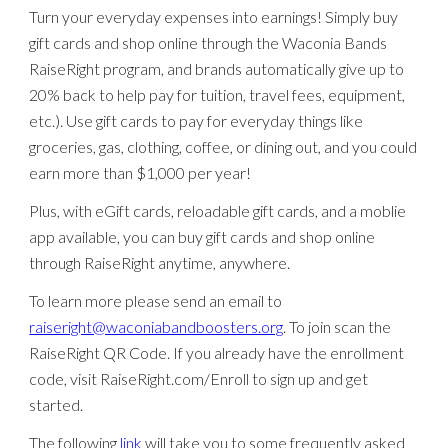
Turn your everyday expenses into earnings! Simply buy
gift cards and shop online through the Waconia Bands
RaiseRight program, and brands automatically give up to
20% back to help pay for tuition, travel fees, equipment,
etc.). Use gift cards to pay for everyday things like
groceries, gas, clothing, coffee, or dining out, and you could
earn more than $1,000 per year!
Plus, with eGift cards, reloadable gift cards, and a moblie
app available, you can buy gift cards and shop online
through RaiseRight anytime, anywhere.
To learn more please send an email to
raiseright@waconiabandboosters.org
. To join scan the
RaiseRight QR Code. If you already have the enrollment
code, visit RaiseRight.com/Enroll to sign up and get
started.
The following
link
will take you to some frequently asked