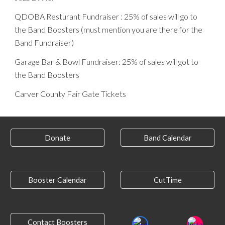
QDOBA Resturant Fundraiser : 25% of sales will go to
the Band Boosters (must mention you are there for the
Band Fundraiser)
Garage Bar & Bowl Fundraiser: 25% of sales will got to
the Band Boosters
Carver County Fair Gate Tickets
Donate
Band Calendar
Booster Calendar
CutTime
Contact Boosters