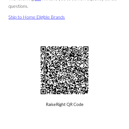
questions.
Ship to Home Eligible Brands
RaiseRight QR Code