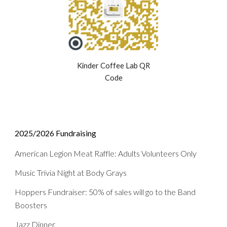
Kinder Coffee Lab QR
Code
2025/2026
Fundraising
American Legion Meat Raffle: Adults Volunteers Only
Music Trivia Night at Body Grays
Hoppers Fundraiser
:
50% of sales will go to the Band
Boosters
Jazz Dinner