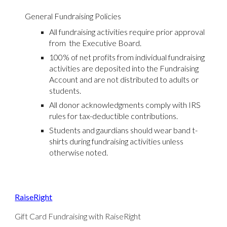
General Fundraising Policies
All fundraising activities require prior approval
from the Executive Board.
100% of net profits from individual fundraising
activities are deposited into the Fundraising
Account and are not distributed to adults or
students.
All donor acknowledgments comply with IRS
rules for tax-deductible contributions.
Students and gaurdians should wear band t-
shirts during fundraising activities unless
otherwise noted.
RaiseRight
Gift Card Fundraising with RaiseRight