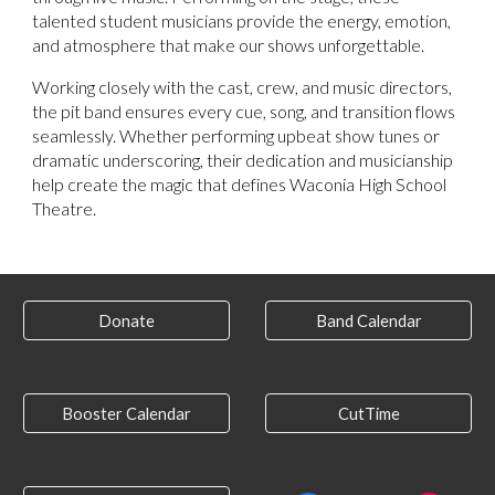
talented student musicians provide the energy, emotion,
and atmosphere that make our shows unforgettable.
Working closely with the cast, crew, and music directors,
the pit band ensures every cue, song, and transition flows
seamlessly. Whether performing upbeat show tunes or
dramatic underscoring, their dedication and musicianship
help create the magic that defines Waconia High School
Theatre.
Donate
Band Calendar
Booster Calendar
CutTime