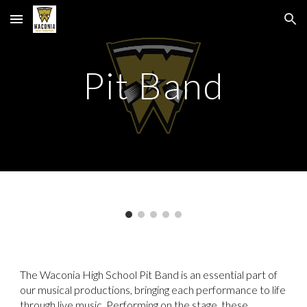
Skip to main content
Skip to navigation
Pit Band
The
Waconia High School Pit Band
is an essential part of
our musical productions, bringing each performance to life
through live music. Performing on the stage, these